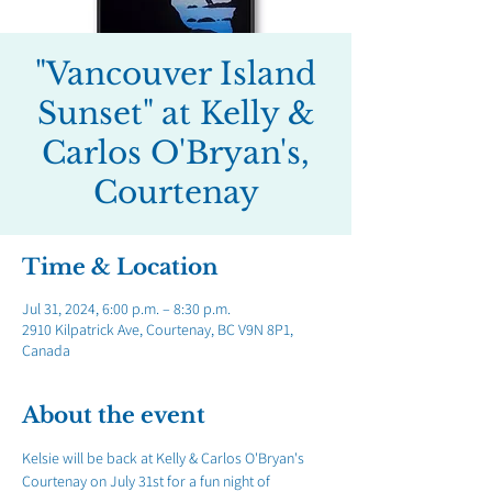
"Vancouver Island
Sunset" at Kelly &
Carlos O'Bryan's,
Courtenay
Time & Location
Jul 31, 2024, 6:00 p.m. – 8:30 p.m.
2910 Kilpatrick Ave, Courtenay, BC V9N 8P1,
Canada
About the event
Kelsie will be back at Kelly & Carlos O'Bryan's 
Courtenay on July 31st for a fun night of 