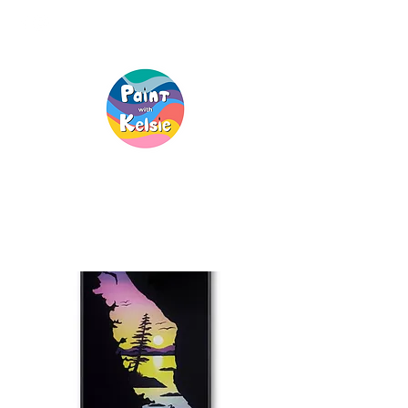
Creative Fun, For
Everyone