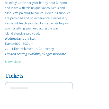
painting! Come early for happy hour (2-6pm) 
and leave with this unique Vancouver Island 
silhouette painting to call your own. All supplies 
are provided and no experience is necessary. 
Kelsie will teach you step by step while helping 
you if anything you need along the way. 
Island stencil is provided.
Wednesday, July 31st 
Event: 6:00 - 8:30pm
2910 Kilpatrick Avenue, Courtenay
Limited seating available, all ages welcome 
Show More
Tickets
Sold Out
Ticket type
"Van Isle Sunset" at Kellys