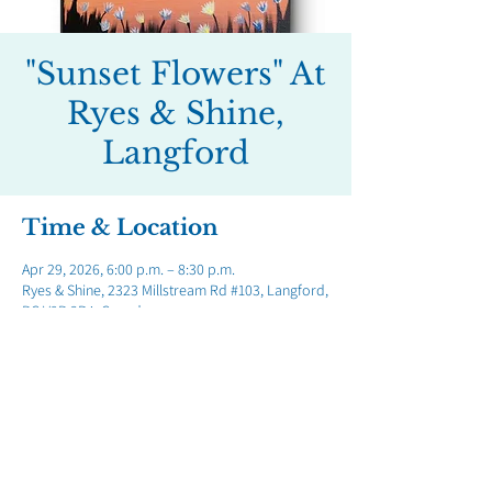
"Sunset Flowers" At
Ryes & Shine,
Langford
Time & Location
Apr 29, 2026, 6:00 p.m. – 8:30 p.m.
Ryes & Shine, 2323 Millstream Rd #103, Langford,
BC V9B 3R4, Canada
Share this event