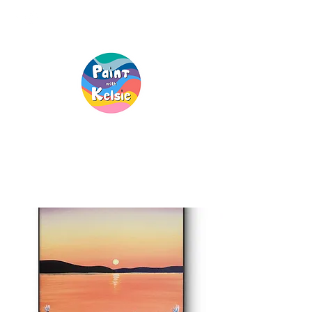
Creative Fun, For
Everyone