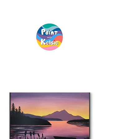
Creative Fun, For
Everyone