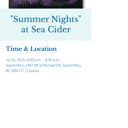
"Summer Nights"
at Sea Cider
Time & Location
Jul 31, 2025, 6:00 p.m. – 8:30 p.m.
Saanichton, 2487 Mt St Michael Rd, Saanichton,
BC V8M 1T7, Canada
Share this event