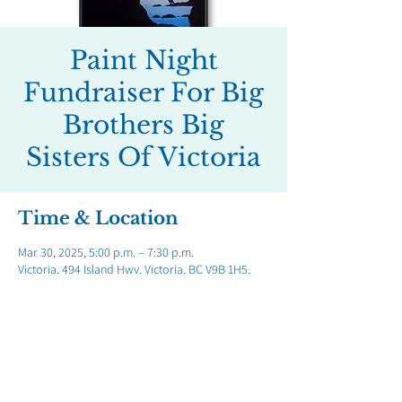
Paint Night
Fundraiser For Big
Brothers Big
Sisters Of Victoria
Time & Location
Mar 30, 2025, 5:00 p.m. – 7:30 p.m.
Victoria, 494 Island Hwy, Victoria, BC V9B 1H5,
Canada
Share this event