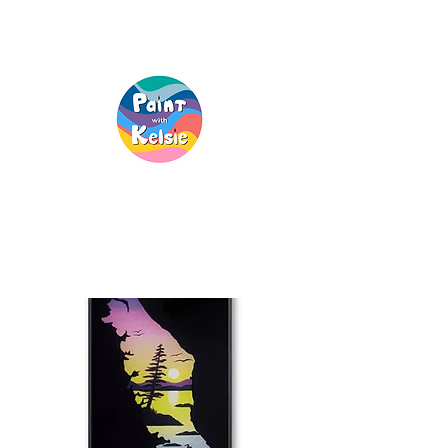
Creative Fun, For
Everyone