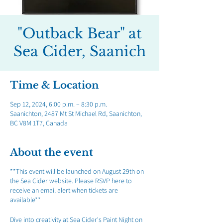
"Outback Bear" at
Sea Cider, Saanich
Time & Location
Sep 12, 2024, 6:00 p.m. – 8:30 p.m.
Saanichton, 2487 Mt St Michael Rd, Saanichton,
BC V8M 1T7, Canada
About the event
**This event will be launched on August 29th on
the Sea Cider website. Please RSVP here to
receive an email alert when tickets are
available**
Dive into creativity at Sea Cider's Paint Night on