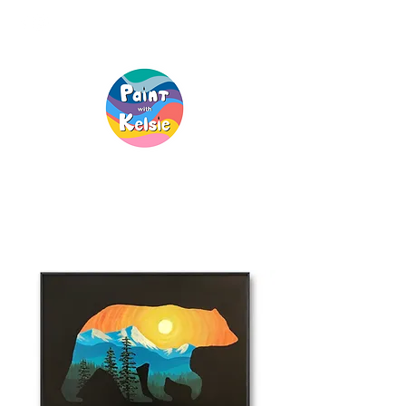
Creative Fun, For
Everyone