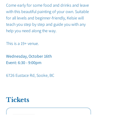
Come early for some food and drinks and leave 
with this beautiful painting of your own. Suitable 
for all levels and beginner-friendly, Kelsie will 
teach you step by step and guide you with any 
help you need along the way.
This is a 19+ venue.
Wednesday, October 16th
Event: 6:30 - 9:00pm
6726 Eustace Rd, Sooke, BC
Tickets
Sold Out
Ticket type
Paint Night Sooke Legion