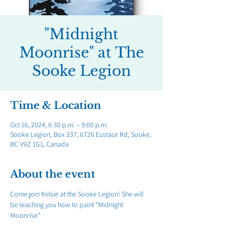
"Midnight
Moonrise" at The
Sooke Legion
Time & Location
Oct 16, 2024, 6:30 p.m. – 9:00 p.m.
Sooke Legion, Box 337, 6726 Eustace Rd, Sooke,
BC V9Z 1G1, Canada
About the event
Come join Kelsie at the Sooke Legion! She will 
be teaching you how to paint "Midnight 
Moonrise"