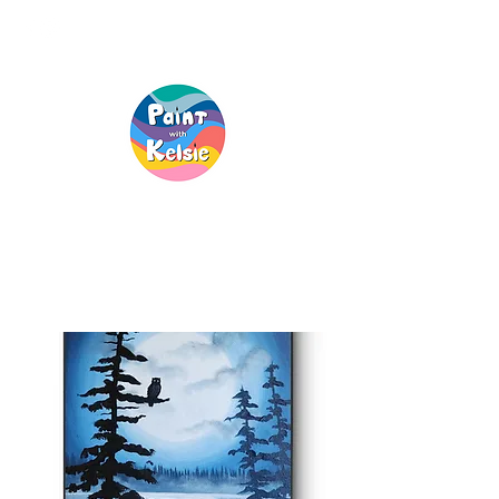
Creative Fun, For
Everyone