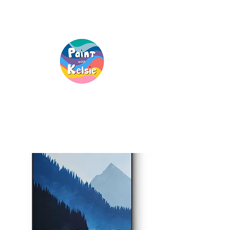
Creative Fun, For
Everyone