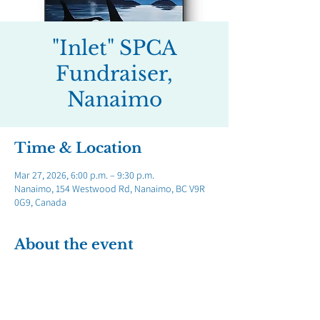
"Inlet" SPCA
Fundraiser,
Nanaimo
Time & Location
Mar 27, 2026, 6:00 p.m. – 9:30 p.m.
Nanaimo, 154 Westwood Rd, Nanaimo, BC V9R
0G9, Canada
About the event
Show More