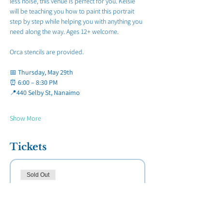
less noise, this venue is perfect for you. Kelsie 
will be teaching you how to paint this portrait 
step by step while helping you with anything you 
need along the way. Ages 12+ welcome.
Orca stencils are provided.
📅 
Thursday, May 29th
⏰ 
6:00 – 8:30 PM
📍
440 Selby St, Nanaimo
Show More
Tickets
Sold Out
Ticket type
Paint Night Breakfast