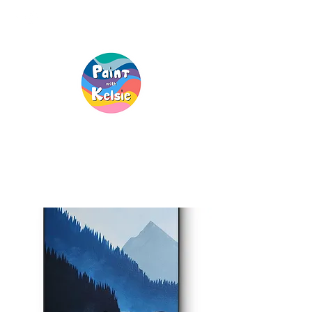
Creative Fun, For
Everyone