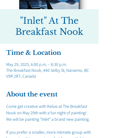
"Inlet" At The
Breakfast Nook
Time & Location
May 29, 2025, 6:00 p.m. – 8:30 p.m.
The Breakfast Nook, 440 Selby St, Nanaimo, BC
V9R 2R7, Canada
About the event
Come get creative with Kelsie at The Breakfast 
Nook on May 29th with a fun night of painting! 
We will be painting "Inlet" a brand new painting.
If you prefer a smaller, more intimate group with 