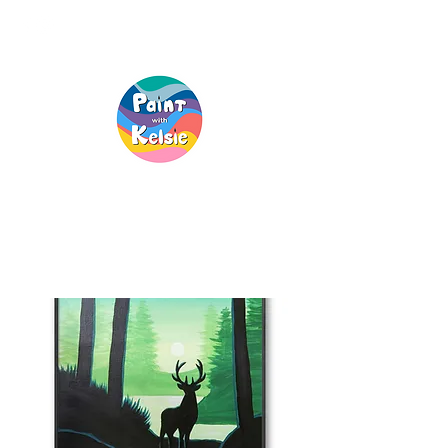
Creative Fun, For
Everyone