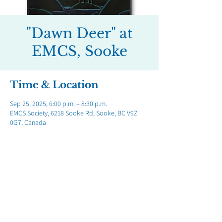
"Dawn Deer" at
EMCS, Sooke
Time & Location
Sep 25, 2025, 6:00 p.m. – 8:30 p.m.
EMCS Society, 6218 Sooke Rd, Sooke, BC V9Z
0G7, Canada
Share this event