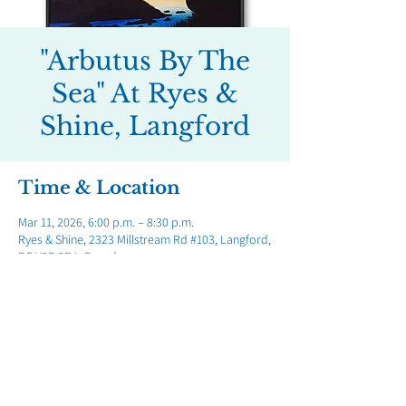
"Arbutus By The
Sea" At Ryes &
Shine, Langford
Time & Location
Mar 11, 2026, 6:00 p.m. – 8:30 p.m.
Ryes & Shine, 2323 Millstream Rd #103, Langford,
BC V9B 3R4, Canada
Share this event