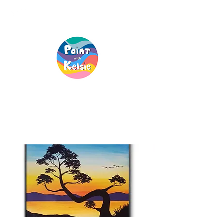
Creative Fun, For
Everyone